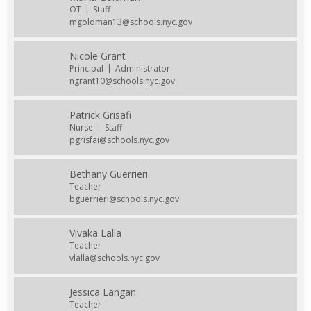
OT
Staff
mgoldman13@schools.nyc.gov
Nicole Grant
Principal
Administrator
ngrant10@schools.nyc.gov
Patrick Grisafi
Nurse
Staff
pgrisfai@schools.nyc.gov
Bethany Guerrieri
Teacher
bguerrieri@schools.nyc.gov
Vivaka Lalla
Teacher
vlalla@schools.nyc.gov
Jessica Langan
Teacher