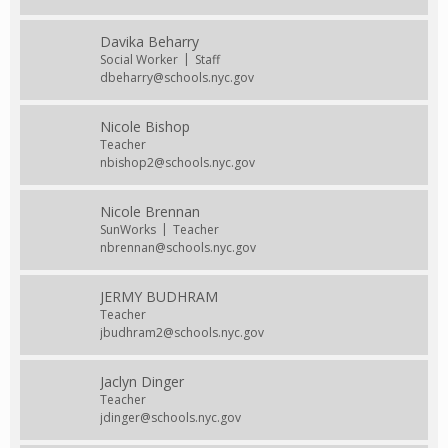
Davika Beharry
Social Worker
Staff
dbeharry@schools.nyc.gov
Nicole Bishop
Teacher
nbishop2@schools.nyc.gov
Nicole Brennan
SunWorks
Teacher
nbrennan@schools.nyc.gov
JERMY BUDHRAM
Teacher
jbudhram2@schools.nyc.gov
Jaclyn Dinger
Teacher
jdinger@schools.nyc.gov