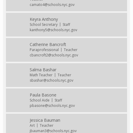
camato4@schools.nyc.gov
Keyra Anthony
School Secretary
Staff
kanthony5@schools.nyc.gov
Catherine Bancroft
Paraprofessional
Teacher
cbancroft2@schools.nyc.gov
Salma Bashar
Math Teacher
Teacher
sbashar@schools.nyc.gov
Paula Basone
School Aide
Staff
pbasone@schools.nyc.gov
Jessica Bauman
Art
Teacher
jbauman3@schools.nyc.gov