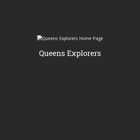
Queens Explorers