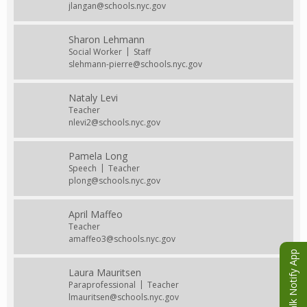
jlangan@schools.nyc.gov
Sharon Lehmann
Social Worker
Staff
slehmann-pierre@schools.nyc.gov
Nataly Levi
Teacher
nlevi2@schools.nyc.gov
Pamela Long
Speech
Teacher
plong@schools.nyc.gov
April Maffeo
Teacher
amaffeo3@schools.nyc.gov
eChalk Notify App
Laura Mauritsen
Paraprofessional
Teacher
lmauritsen@schools.nyc.gov