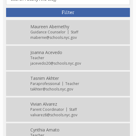
Maureen Abernethy
Guidance Counselor
Staff
maberne@schools.nyc.gov
Joanna Acevedo
Teacher
jacevedo20@schools.nyc.gov
Tasnim Akhter
Paraprofessional
Teacher
takhter@schools.nyc.gov
Vivian Alvarez
Parent Coordinator
Staff
valvarez8@schools.nyc.gov
Cynthia Amato
Teacher