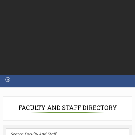
FACULTY AND STAFF DIRECTORY