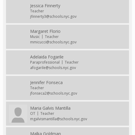
Jessica Finnerty
Teacher
jfinnerty3@schools.nyc.gov
Margaret Florio
Music
Teacher
mmicucci@schools.nyc.gov
Adelaida Fogarile
Paraprofessional
Teacher
afogarile@schools.nyc.gov
Jennifer Fonseca
Teacher
jfonseca2@schools.nyc.gov
Maria Galvis Mantilla
OT
Teacher
mgalvismantilla@schools.nyc.gov
Malka Goldman